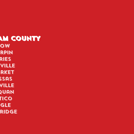
IAM COUNTY
tow
rpin
ries
ville
rket
ssas
ville
quan
tico
ngle
ridge