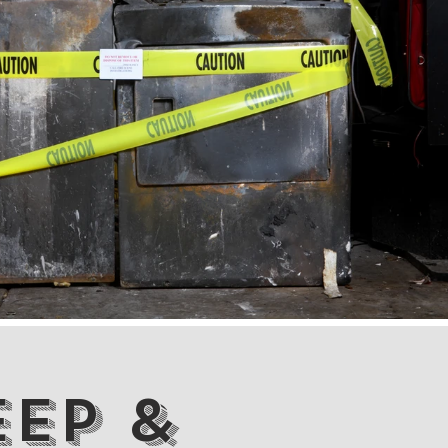
eep &