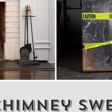
Chimney Sw