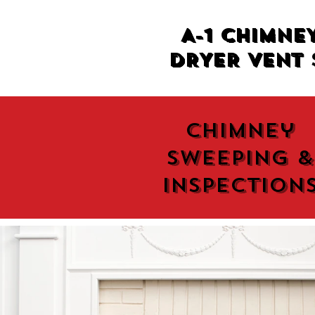
A-1 CHIMNE
DRYER VENT 
Chimney
Sweeping &
Inspection