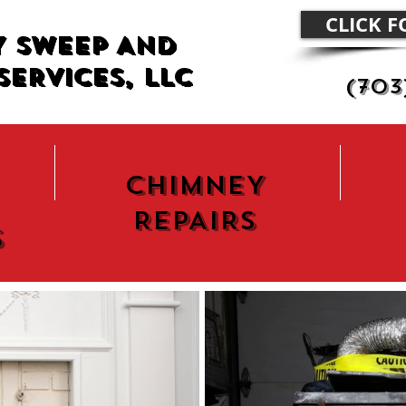
CLICK 
Y SWEEP AND
SERVICES, LLC
(703
CHIMNEY
REPAIRS
s