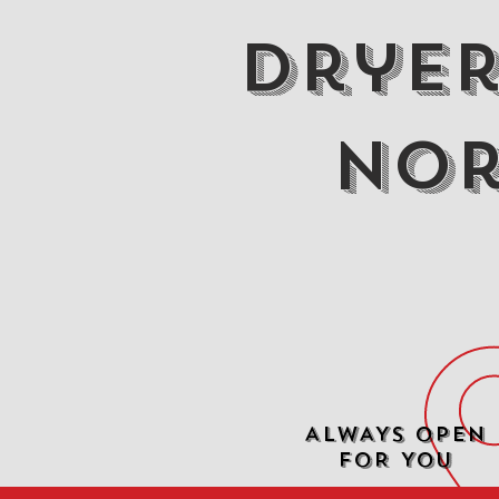
Dryer
Nor
ALWAYS OPEN
FOR YOU