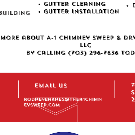
Gutter Cleaning
Gutter Installation
uilding​
more about A-1 Chimney Sweep & Dr
LLC
by calling (703) 296-7636 tod
7
EMAIL US
S
2
rodneybarnes@thea1chimn
eysweep.com