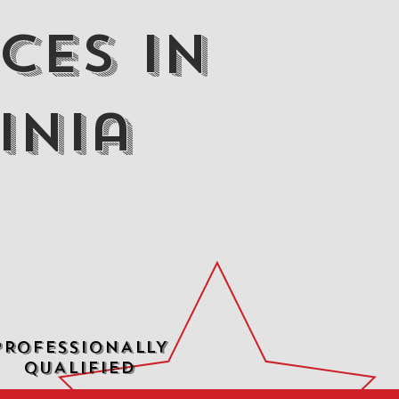
ces in
inia
PROFESSIONALLY
QUALIFIED