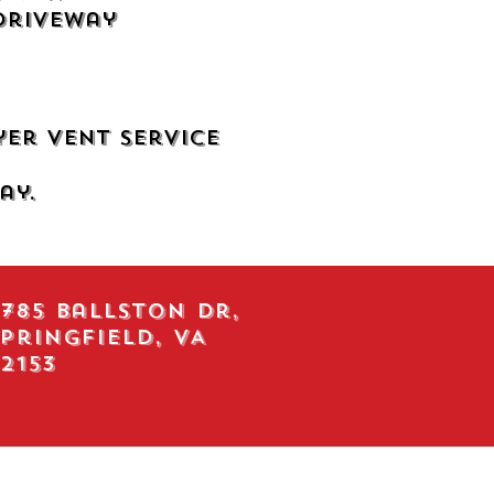
Driveway
yer Vent Service
ay.
785 Ballston Dr,
pringfield, VA
2153