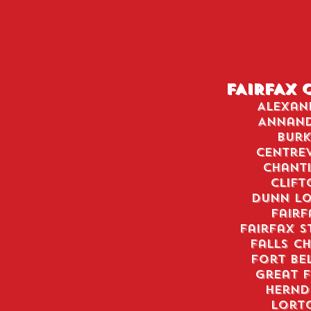
FAIRFAX 
Alexan
Annan
Burk
Centrev
Chanti
Clift
Dunn Lo
Fairf
Fairfax S
Falls C
Fort Be
Great F
Hern
Lort