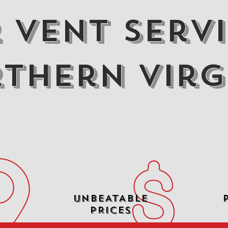
 Vent Servi
thern Virg
UNBEATABLE
PRICES