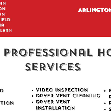
an
on
ARLINGTO
on
ield
na
lean
 Professional H
Services
Video
Inspection
d
Dryer Vent Cleaning
Dryer Vent
ation
Installation