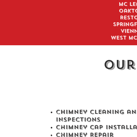
Mc Le
Oakt
Rest
Springf
Vien
West Mc
Our
Chimney Cleaning an
Inspections
Chimney Cap Install
Chimney Repair