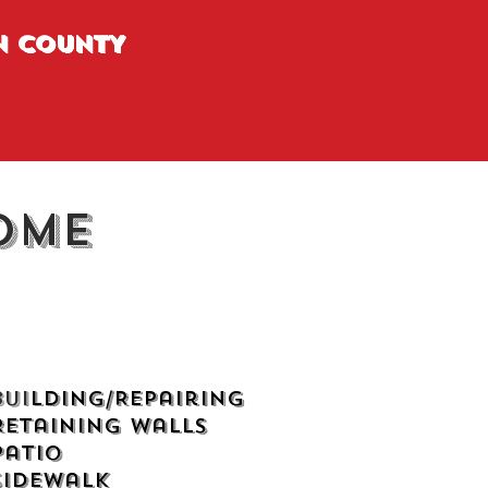
N COUNTY
ome
Bui
lding/Repairing
Retaining Walls
Patio
Sidewalk