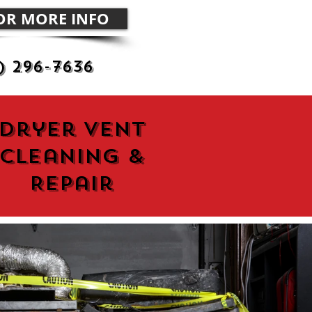
FOR MORE INFO
) 296-7636
Dryer Vent
Cleaning &
Repair