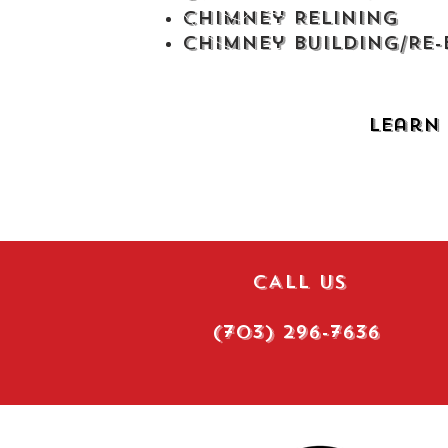
Chimney Relining
Chimney Building/Re-b
Learn 
CALL US
(703) 296-7636