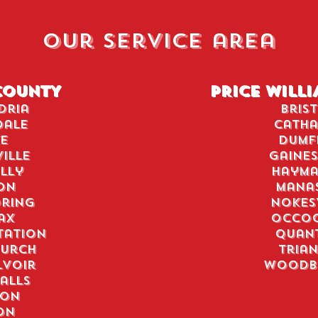
our service area
COUNTY
PRICE WILL
dria
Bris
dale
Catha
e
Dumf
ille
Gaines
lly
Hayma
on
Mana
ring
Nokes
ax
Occo
tation
Quan
hurch
Tria
lvoir
Woodb
alls
don
on