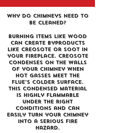
Why do chimneys need to
be cleaned?
Burning items like wood
can create byproducts
like creosote or soot in
your fireplace. Creosote
condenses on the walls
of your chimney when
hot gasses meet the
flue’s colder surface.
This condensed material
is highly flammable
under the right
conditions and can
easily turn your chimney
into a serious fire
hazard.