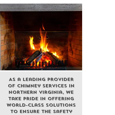
As a leading
provider
of chimney services
in
northern virginia, we
take pride in offering
world-class solutions
to ensure the safety