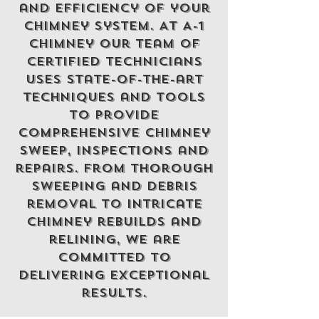
and efficiency of your
chimney system. At A-1
chimney Our team of
certified technicians
uses state-of-the-art
techniques and tools
to provide
comprehensive chimney
Sweep, inspections and
repairs. From thorough
sweeping and debris
removal to intricate
chimney rebuilds and
relining, we are
committed to
delivering exceptional
results.