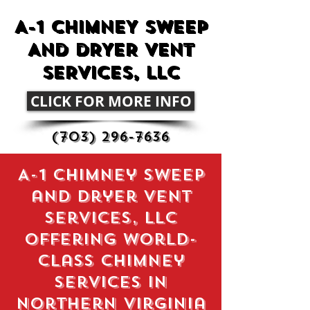
A-1 CHIMNEY SWEEP
AND DRYER VENT
SERVICES, LLC
CLICK FOR MORE INFO
(703) 296-7636
A-1 chimney sweep
and dryer vent
services, llc
Offering World-
Class Chimney
Services in
northern virginia