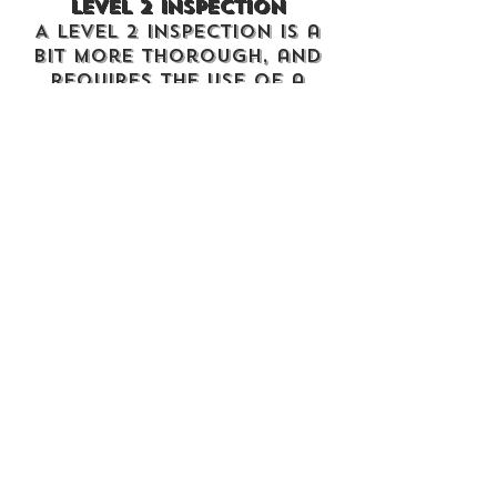
Level 2 Inspection
A Level 2 Inspection is a
bit more thorough, and
requires the use of a
chimney camera. Here at
A1, we use the chimney
inspection camera to get
a close-up view of the
interior of the chimney,
from top to bottom.
We’ll examine every
aspect of the chimney
and appliance that is
easily accessible, and
check for any damages,
defects, blockages, or
other problems or
weaknesses.
A LEVEL TWO
INSPECTION IS REQUIRED
UPON THE SALE OR
TRANSFER OF A PROPERTY
;