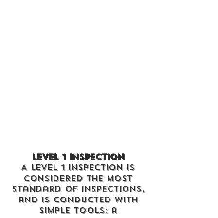
Level 1 Inspection
A Level 1 Inspection is
considered the most
standard of inspections,
and is conducted with
simple tools: a