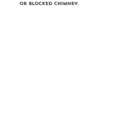
or blocked chimney.