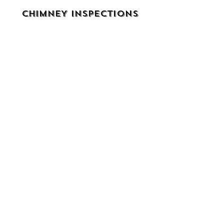
CHIMNEY INSPECTIONS