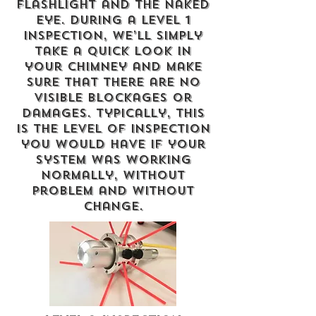
flashlight and the naked
eye. During a Level 1
Inspection, we’ll simply
take a quick look in
your chimney and make
sure that there are no
visible blockages or
damages. Typically, this
is the level of inspection
you would have if your
system was working
normally, without
problem and without
change.