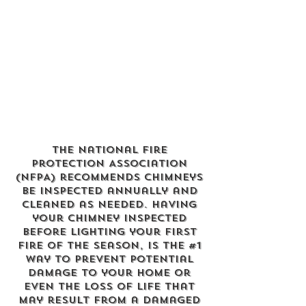
The
National Fire
Protection Association
(NFPA)
recommends chimneys
be inspected annually and
cleaned as needed. Having
your chimney inspected
before lighting your first
fire of the season, is the #1
way to prevent potential
damage to your home or
even the loss of life that
may result from a damaged